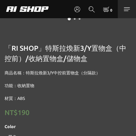
「RI SHOP」特斯拉煥新3/Y置物盒（中
控前）/收納置物盒/儲物盒
商品名稱：特斯拉煥新3/Y中控前置物盒（分隔款）
功能：收納置物
材質：ABS
NT$190
Color