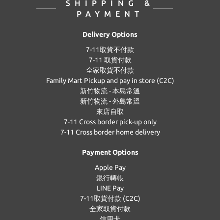
SHIPPING &
PAYMENT
Delivery Options
7-11取貨不付款
7-11 取貨付款
全家取貨不付款
Family Mart Pickup and pay in store (C2C)
新竹物流 - 本島常溫
新竹物流 - 外島常溫
來店自取
7-11 Cross border pick-up only
7-11 Cross border home delivery
Payment Options
Apple Pay
銀行轉帳
LINE Pay
7-11取貨付款 (C2C)
全家取貨付款
信用卡