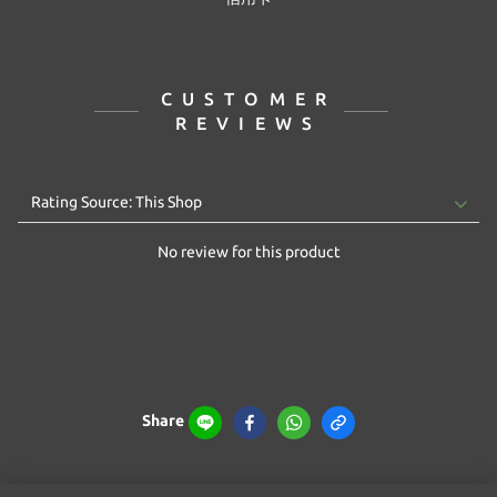
CUSTOMER
REVIEWS
No review for this product
Share