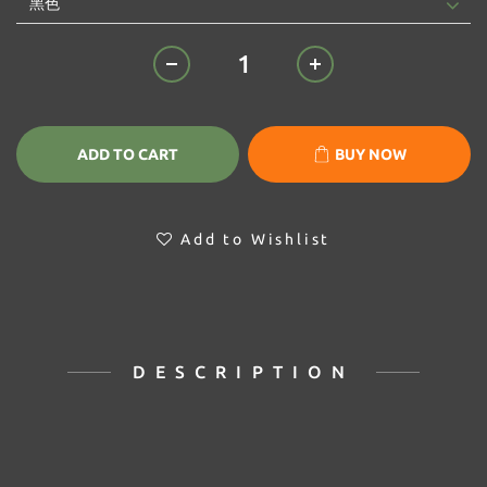
ADD TO CART
BUY NOW
Add to Wishlist
DESCRIPTION